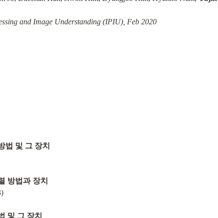
ssing and Image Understanding (IPIU), Feb 2020
방법 및 그 장치
렬 방법과 장치
)
법 및 그 장치