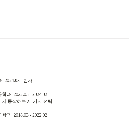
2024.03 - 현재
rld에서 동작하는 세 가지 전략
2018.03 - 2022.02.