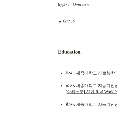
hyj378 - Overview
▲ Github
Education.
박사.
 세종대학교 AI로봇학과. 
석사.
[학위논문] AI가 Real Wo
학사.
 세종대학교 지능기전공학과. 