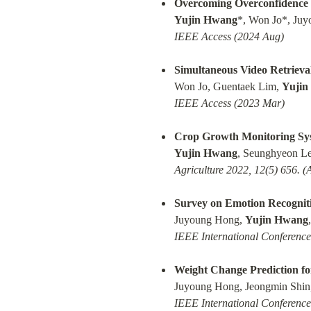
Overcoming Overconfidence 
Yujin Hwang
IEEE Access (2024 Aug)
Simultaneous Video Retrieva
Won Jo, Guentaek Lim, 
Yujin
IEEE Access (2023 Mar)
Crop Growth Monitoring Syst
Yujin Hwang
Agriculture 2022, 12(5) 656. (
Survey on Emotion Recognit
Juyoung Hong, 
Yujin Hwang
IEEE International Conferenc
Weight Change Prediction fo
Juyoung Hong, Jeongmin Shin,
IEEE International Conferenc