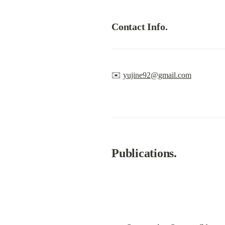
Contact Info.
✉️ 
yujine92@gmail.com
Publications.