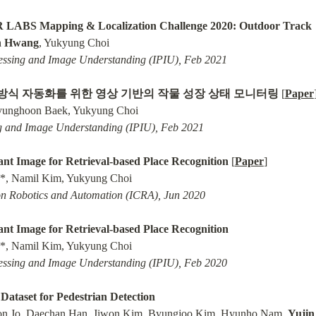
R LABS Mapping & Localization Challenge 2020: Outdoor Track
n Hwang
ssing and Image Understanding (IPIU), Feb 2021
방식 자동화를 위한 영상 기반의 작물 성장 상태 모니터링
 [
Paper
 and Image Understanding (IPIU), Feb 2021
nt Image for Retrieval-based Place Recognition
 [
Paper
]

on Robotics and Automation (ICRA), Jun 2020
nt Image for Retrieval-based Place Recognition
ssing and Image Understanding (IPIU), Feb 2020
taset for Pedestrian Detection
on Jo, Daechan Han, Jiwon Kim, Byungjoo Kim, Hyunho Nam, 
Yuji