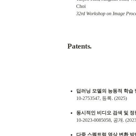
32rd Workshop on Image Proce
Patents
.
딥러닝 모델의 능동적 학습 
10-2753547, 등록. (2025)
동시적인 비디오 검색 및 정
10-2023-0085058, 공개. (2023
다중 스펙트럼 영상 변환 방