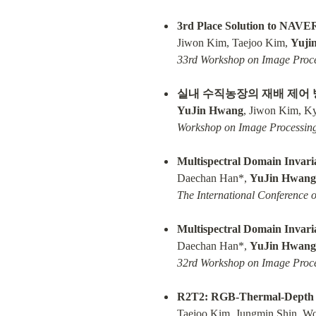
3rd Place Solution to NAVE
Jiwon Kim, Taejoo Kim, 
Yuji
33rd Workshop on Image Proce
실내 수직농장의 재배 제어 
YuJin Hwang
Workshop on Image Processing
Multispectral Domain Invaria
Daechan Han*, 
YuJin Hwang
The International Conference 
Multispectral Domain Invaria
Daechan Han*, 
YuJin Hwang
32rd Workshop on Image Proce
R2T2: RGB-Thermal-Depth Da
Taejoo Kim, Jungmin Shin, W