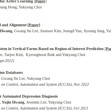
for Active Learning
 [
Paper
l and Alignment [
Paper
]
 Hwang
em in Vertical Farms Based on Region-of-Interest Prediction
 [
Pa
Apr.2022)
ion Databases
e on Control, Automation and System (ICCAS), Nov 2022
r Automated Depression Diagnosis
 
Yujin Hwang
e on Control, Automation and System (ICCAS), Oct 2021