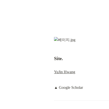
Site.
YuJin Hwang
▲ Google Scholar