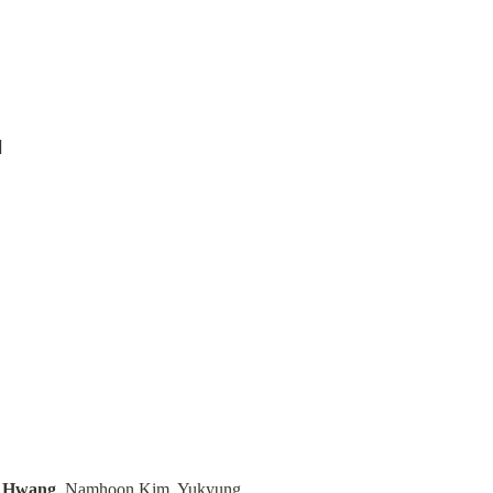
n Hwang
, Namhoon Kim, Yukyung 